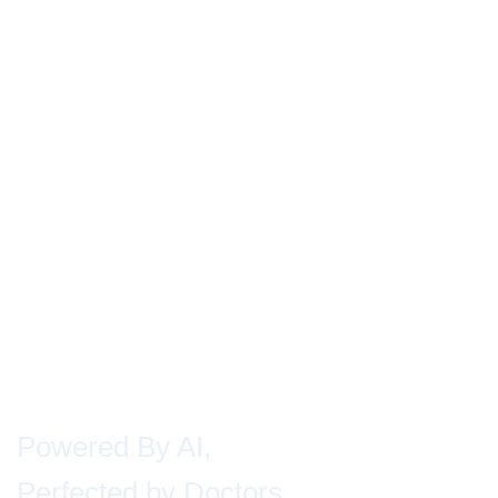
Powered By AI,
Perfected by Doctors