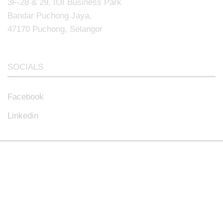
3F-28 & 29, IOI Business Park
Bandar Puchong Jaya,
47170 Puchong, Selangor
SOCIALS
Facebook
Linkedin
© 2024.All rights reserved.