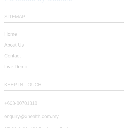
SITEMAP
Home
About Us
Contact
Live Demo
KEEP IN TOUCH
+603-80701818
enquiry@xhealth.com.my