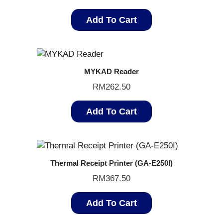
Add To Cart
MYKAD Reader
RM
262.50
Add To Cart
Thermal Receipt Printer (GA-E250I)
RM
367.50
Add To Cart