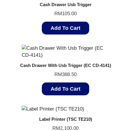
Cash Drawer Usb Trigger
RM
105.00
Add To Cart
Cash Drawer With Usb Trigger (EC CD-4141)
RM
388.50
Add To Cart
Label Printer (TSC TE210)
RM
2,100.00