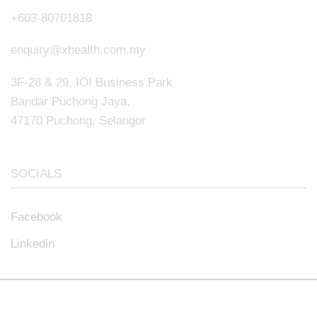
+603-80701818
enquiry@xhealth.com.my
3F-28 & 29, IOI Business Park
Bandar Puchong Jaya,
47170 Puchong, Selangor
SOCIALS
Facebook
Linkedin