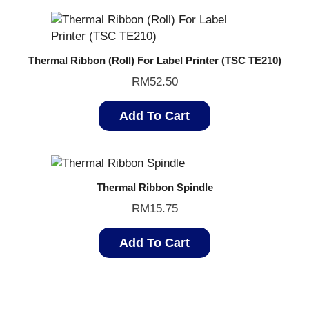
Thermal Ribbon (Roll) For Label Printer (TSC TE210)
RM
52.50
Add To Cart
Thermal Ribbon Spindle
RM
15.75
Add To Cart