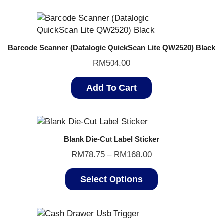
Barcode Scanner (Datalogic QuickScan Lite QW2520) Black
RM
504.00
Add To Cart
Blank Die-Cut Label Sticker
RM
78.75
–
RM
168.00
Select Options