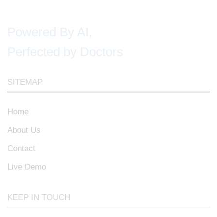
Powered By AI,
Perfected by Doctors
SITEMAP
Home
About Us
Contact
Live Demo
KEEP IN TOUCH