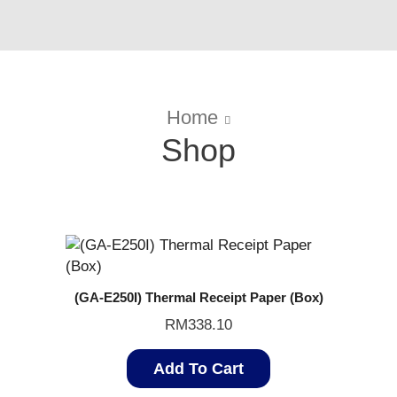
Home
Shop
(GA-E250I) Thermal Receipt Paper (Box)
RM
338.10
Add To Cart