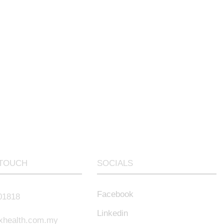
 TOUCH
SOCIALS
Facebook
01818
Linkedin
xhealth.com.my