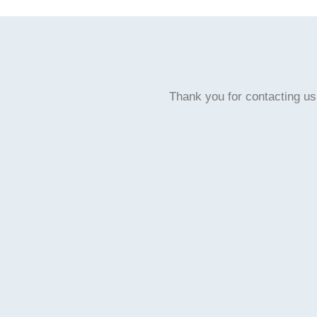
Thank you for contacting us,