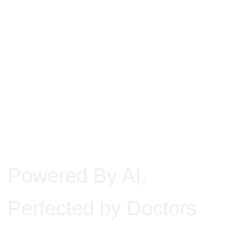
Powered By AI,
Perfected by Doctors