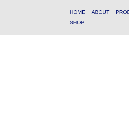
HOME
ABOUT
PRO
SHOP