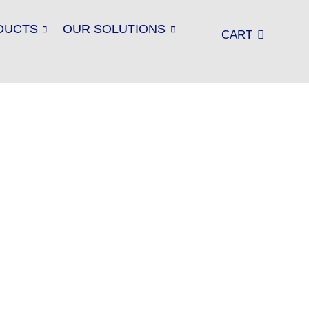
DUCTS
OUR SOLUTIONS
CART