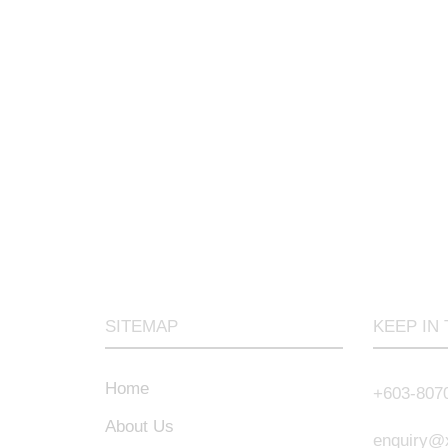
SITEMAP
KEEP IN
Home
+603-807
About Us
enquiry@