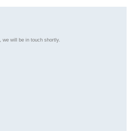
 we will be in touch shortly.